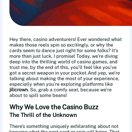
Hey there, casino adventurers! Ever wondered what
makes those reels spin so excitingly, or why the
cards seem to dance just right for some folks? It’s
more than just luck, I promise! Today, we’re diving
deep into the thrilling world of casino games, and
trust me, by the end of this, you’ll feel like you’ve
got a secret weapon in your pocket.And yep, we’re
talking about making the most of your experience,
especially when you’re exploring platforms like
jilicrown
. So, grab a comfy seat, because we’re
about to spill some beans!
Why We Love the Casino Buzz
The Thrill of the Unknown
There’s something uniquely exhilarating about not
knowing what the next card or spin will bring. That