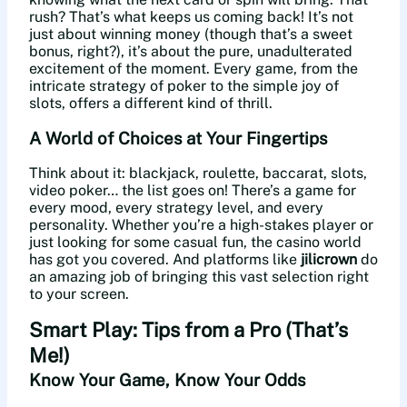
rush? That’s what keeps us coming back! It’s not
just about winning money (though that’s a sweet
bonus, right?), it’s about the pure, unadulterated
excitement of the moment. Every game, from the
intricate strategy of poker to the simple joy of
slots, offers a different kind of thrill.
A World of Choices at Your Fingertips
Think about it: blackjack, roulette, baccarat, slots,
video poker… the list goes on! There’s a game for
every mood, every strategy level, and every
personality. Whether you’re a high-stakes player or
just looking for some casual fun, the casino world
has got you covered. And platforms like
jilicrown
do
an amazing job of bringing this vast selection right
to your screen.
Smart Play: Tips from a Pro (That’s
Me!)
Know Your Game, Know Your Odds