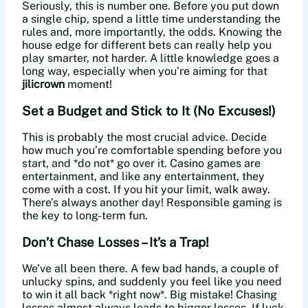
Seriously, this is number one. Before you put down
a single chip, spend a little time understanding the
rules and, more importantly, the odds. Knowing the
house edge for different bets can really help you
play smarter, not harder. A little knowledge goes a
long way, especially when you’re aiming for that
jilicrown
moment!
Set a Budget and Stick to It (No Excuses!)
This is probably the most crucial advice. Decide
how much you’re comfortable spending before you
start, and *do not* go over it. Casino games are
entertainment, and like any entertainment, they
come with a cost. If you hit your limit, walk away.
There’s always another day! Responsible gaming is
the key to long-term fun.
Don’t Chase Losses – It’s a Trap!
We’ve all been there. A few bad hands, a couple of
unlucky spins, and suddenly you feel like you need
to win it all back *right now*. Big mistake! Chasing
losses almost always leads to bigger losses. If luck