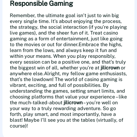
Responsible Gaming
Remember, the ultimate goal isn’t just to win big
every single time. It’s about enjoying the process,
the strategy, the social interaction (if you’re playing
live games), and the sheer fun of it. Treat casino
gaming as a form of entertainment, just like going
to the movies or out for dinner.Embrace the highs,
learn from the lows, and always keep it fun and
within your means. When you play responsibly,
every session can be a positive one, and that’s truly
the biggest win of all, whether you’re at
jilicrown
or
anywhere else.Alright, my fellow game enthusiasts,
that’s the lowdown! The world of casino gaming is
vibrant, exciting, and full of possibilities. By
understanding the games, setting smart limits, and
choosing platforms that value your experience – like
the much-talked-about
jilicrown
– you’re well on
your way to a truly rewarding adventure. So go
forth, play smart, and most importantly, have a
blast! Maybe I’ll see you at the tables (virtually, of
course)!