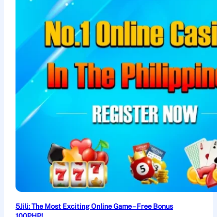
5Jili: The Most Exciting Online Game – Free Bonus
100PHP!