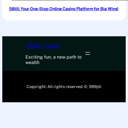
58jili: Your One-Stop Online Casino Platform for Big Wins!
999jili Casino
Facebook
Telegram
Exciting fun, a new path to
wealth
Copyright: All rights reserved. © ฺ 999jili