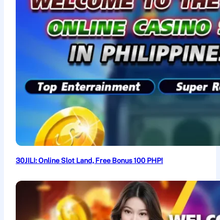
30JILI: Online Slot Land, Free Bonus 100 PHP!