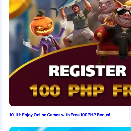
10JILI: Enjoy Online Games with Free 100PHP Bonus!