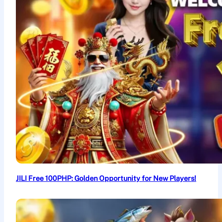
JILI Free 100PHP: Golden Opportunity for New Players!