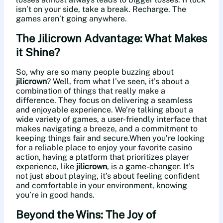
isn’t on your side, take a break. Recharge. The
games aren’t going anywhere.
The Jilicrown Advantage: What Makes
it Shine?
So, why are so many people buzzing about
jilicrown
? Well, from what I’ve seen, it’s about a
combination of things that really make a
difference. They focus on delivering a seamless
and enjoyable experience. We’re talking about a
wide variety of games, a user-friendly interface that
makes navigating a breeze, and a commitment to
keeping things fair and secure.When you’re looking
for a reliable place to enjoy your favorite casino
action, having a platform that prioritizes player
experience, like
jilicrown
, is a game-changer. It’s
not just about playing, it’s about feeling confident
and comfortable in your environment, knowing
you’re in good hands.
Beyond the Wins: The Joy of