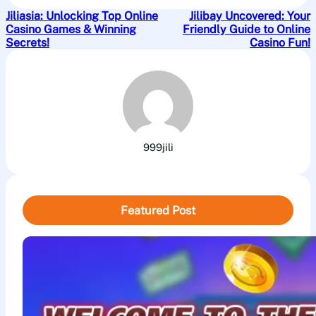
Jiliasia: Unlocking Top Online
Jilibay Uncovered: Your
Casino Games & Winning
Friendly Guide to Online
Secrets!
Casino Fun!
999jili
Featured Post