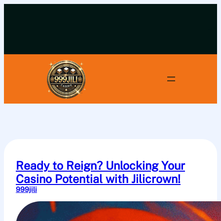
Face
Te
Ready to Reign? Unlocking Your
Casino Potential with Jilicrown!
999jili