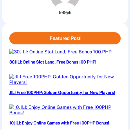
999jili
Featured Post
30JILI: Online Slot Land, Free Bonus 100 PHP!
JILI Free 100PHP: Golden Opportunity for New Players!
10JILI: Enjoy Online Games with Free 100PHP Bonus!