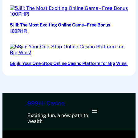
5Jili: The Most Exciting Online Game – Free Bonus
100PHP!
58jili: Your One-Stop Online Casino Platform for Big Wins!
999jili Casino
Facebook
Telegram
Exciting fun, a new path to
wealth