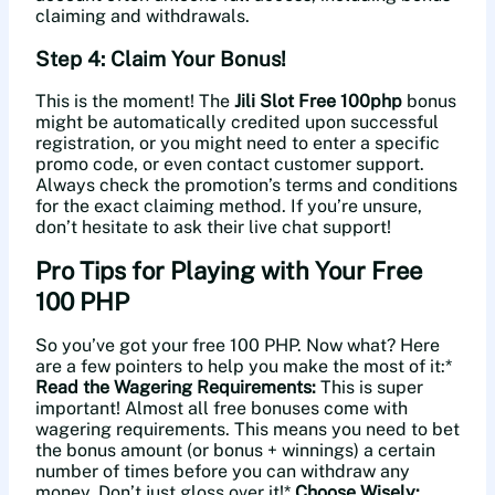
claiming and withdrawals.
Step 4: Claim Your Bonus!
This is the moment! The
Jili Slot Free 100php
bonus
might be automatically credited upon successful
registration, or you might need to enter a specific
promo code, or even contact customer support.
Always check the promotion’s terms and conditions
for the exact claiming method. If you’re unsure,
don’t hesitate to ask their live chat support!
Pro Tips for Playing with Your Free
100 PHP
So you’ve got your free 100 PHP. Now what? Here
are a few pointers to help you make the most of it:*
Read the Wagering Requirements:
This is super
important! Almost all free bonuses come with
wagering requirements. This means you need to bet
the bonus amount (or bonus + winnings) a certain
number of times before you can withdraw any
money. Don’t just gloss over it!*
Choose Wisely: