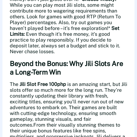
While you can play most Jili slots, some might
contribute more to wagering requirements than
others. Look for games with good RTP (Return To
Player) percentages. Also, try out games you
haven’t played before – it’s free exploration!*
Set
Limits:
Even though it’s free money, it’s good
practice to play responsibly. If you decide to
deposit later, always set a budget and stick to it.
Never chase losses.
Beyond the Bonus: Why Jili Slots Are
a Long-Term Win
The
Jili Slot Free 100php
is an amazing start, but Jili
slots offer so much more for the long run. They’re
constantly updating their library with fresh,
exciting titles, ensuring you’ll never run out of new
adventures to embark on. Their games are built
with cutting-edge technology, ensuring smooth
gameplay, stunning visuals, and fair
outcomes.From their visually stunning themes to
their unique bonus features like free spins,
multipliers, and progressive jackpots, Jili delivers a