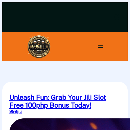
Face
Te
Unleash Fun: Grab Your Jili Slot
Free 100php Bonus Today!
999jili