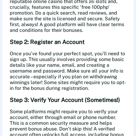
reputable online casino that offers Jili slots and,
crucially, features this specific ‘free 100php’
promotion. Do a quick search, read reviews, and
make sure the site is licensed and secure. Safety
first, always! A good platform will have clear terms
and conditions for their bonuses.
Step 2: Register an Account
Once you’ve found your perfect spot, you’ll need to
sign up. This usually involves providing some basic
details like your name, email, and creating a
username and password. Make sure all your info is
accurate – especially if you plan on withdrawing
winnings later! Some sites might require you to opt-
in for the bonus during registration.
Step 3: Verify Your Account (Sometimes!)
Some platforms might require you to verify your
account, either through email or phone number.
This is a common security measure and helps
prevent bonus abuse. Don’t skip this! A verified
account often unlocks full access, including bonus