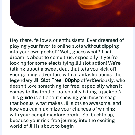
Hey there, fellow slot enthusiasts! Ever dreamed of
playing your favorite online slots without dipping
into your own pocket? Well, guess what? That
dream is about to come true, especially if you’re
looking for some electrifying Jili slot action! We’re
talking about a sweet deal that lets you kick off
your gaming adventure with a fantastic bonus: the
legendary
Jili Slot Free 100php
offer!Seriously, who
doesn’t love something for free, especially when it
comes to the thrill of potentially hitting a jackpot?
This guide is all about showing you how to snag
that bonus, what makes Jili slots so awesome, and
how you can maximize your chances of winning
with your complimentary credit. So, buckle up,
because your risk-free journey into the exciting
world of Jili is about to begin!