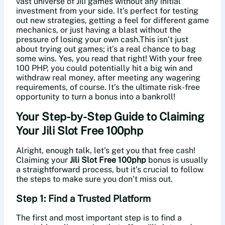
vast universe of Jili games without any initial
investment from your side. It’s perfect for testing
out new strategies, getting a feel for different game
mechanics, or just having a blast without the
pressure of losing your own cash.This isn’t just
about trying out games; it’s a real chance to bag
some wins. Yes, you read that right! With your free
100 PHP, you could potentially hit a big win and
withdraw real money, after meeting any wagering
requirements, of course. It’s the ultimate risk-free
opportunity to turn a bonus into a bankroll!
Your Step-by-Step Guide to Claiming
Your
Jili Slot Free 100php
Alright, enough talk, let’s get you that free cash!
Claiming your
Jili Slot Free 100php
bonus is usually
a straightforward process, but it’s crucial to follow
the steps to make sure you don’t miss out.
Step 1: Find a Trusted Platform
The first and most important step is to find a