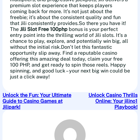
premium slot experience that keeps players
coming back for more. It’s not just about the
freebie; it’s about the consistent quality and fun
that Jili consistently provides.So there you have it!
The
Jili Slot Free 100php
bonus is your perfect
entry point into the thrilling world of Jili slots. It’s a
chance to play, explore, and potentially win big, all
without the initial risk.Don’t let this fantastic
opportunity slip away. Find a reputable casino
offering this amazing deal today, claim your free
100 PHP, and get ready to spin those reels. Happy
spinning, and good luck – your next big win could be
just a click away!
Unlock the Fun: Your Ultimate
Unlock Casino Thrills
Guide to Casino Games at
Online: Your jilino1
Jilipark!
Playbook!