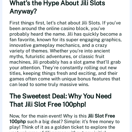
What’s the Hype About Jili Slots
Anyway?
First things first, let’s chat about Jili Slots. If you’ve
been around the online casino block, you’ve
probably heard the name. Jili has quickly become a
fan favorite, known for its super engaging graphics,
innovative gameplay mechanics, and a crazy
variety of themes. Whether you’re into ancient
myths, futuristic adventures, or classic fruit
machines, Jili probably has a slot game that’ll grab
your attention. They’re constantly rolling out new
titles, keeping things fresh and exciting, and their
games often come with unique bonus features that
can lead to some truly massive wins.
The Sweetest Deal: Why You Need
That Jili Slot Free 100php!
Now, for the main event! Why is this
Jili Slot Free
100php
such a big deal? Simple: it’s free money to
play! Think of it as a golden ticket to explore the