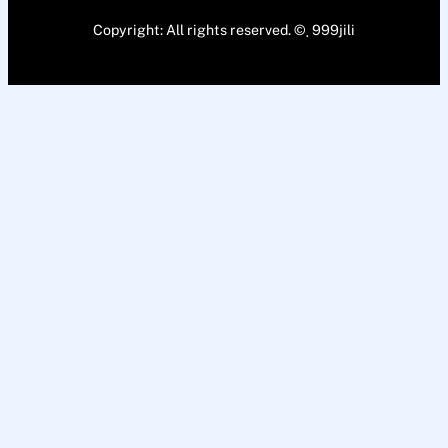
Copyright: All rights reserved. © ฺ 999jili