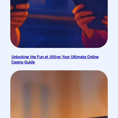
Unlocking the Fun at Jililive: Your Ultimate Online
Casino Guide