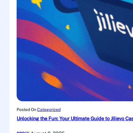
Posted On
Categorized
Unlocking the Fun: Your Ultimate Guide to Jilievo C