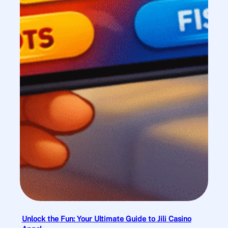
Unlock the Fun: Your Ultimate Guide to Jili Casino