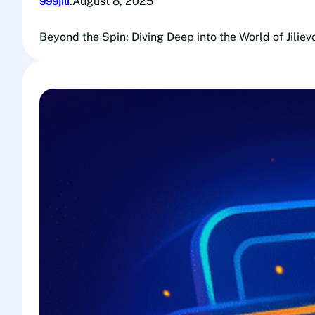
.
August 8, 2025
999jili
Beyond the Spin: Diving Deep into the World of Jili