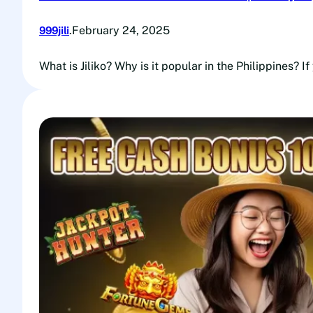
.
February 24, 2025
999jili
What is Jiliko? Why is it popular in the Philippines? I