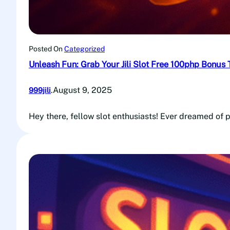
Posted On
Categorized
Unleash Fun: Grab Your Jili Slot Free 100php Bonus 
.
August 9, 2025
999jili
Hey there, fellow slot enthusiasts! Ever dreamed of 