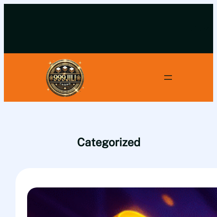
Face
Te
Categorized