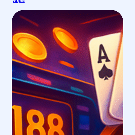
Apps!