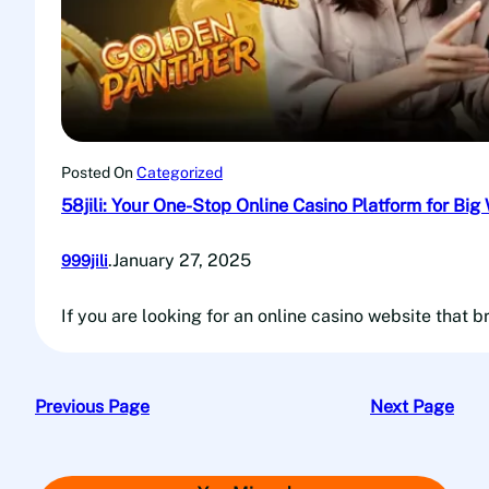
Posted On
Categorized
58jili: Your One-Stop Online Casino Platform for Big
.
January 27, 2025
999jili
If you are looking for an online casino website that b
Previous Page
Next Page