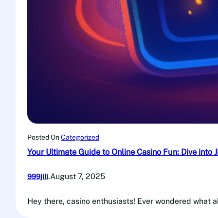
Posted On
Categorized
Your Ultimate Guide to Online Casino Fun: Dive into Ji
.
August 7, 2025
999jili
Hey there, casino enthusiasts! Ever wondered what al