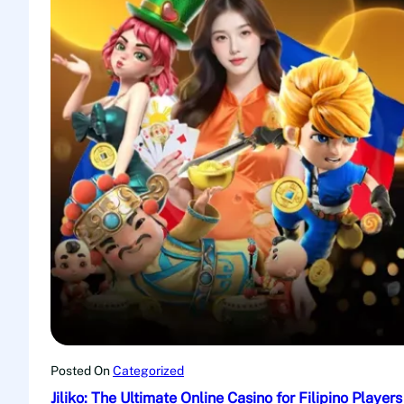
Posted On
Categorized
Jiliko: The Ultimate Online Casino for Filipino Players