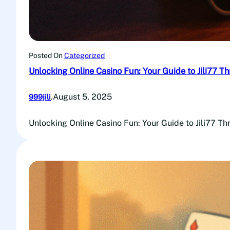
Posted On
Categorized
Unlocking Online Casino Fun: Your Guide to Jili77 Thr
.
August 5, 2025
999jili
Unlocking Online Casino Fun: Your Guide to Jili77 Thr