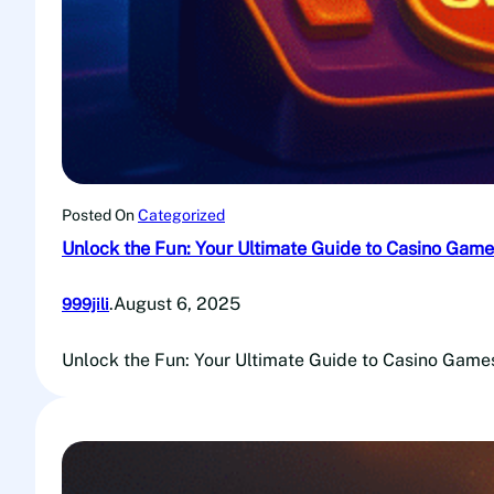
Posted On
Categorized
Unlock the Fun: Your Ultimate Guide to Casino Games
.
August 6, 2025
999jili
Unlock the Fun: Your Ultimate Guide to Casino Games 