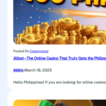
Posted On
Categorized
Jilibet – The Online Casino That Truly Gets the Philip
.
March 18, 2025
999jili
Hello Philippines! If you are looking for online casin