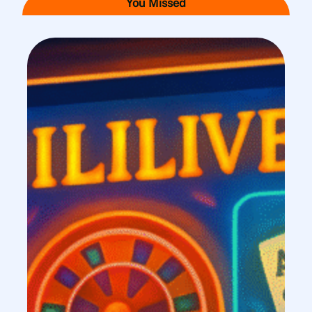
You Missed