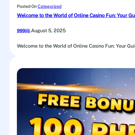
Posted On
Categorized
Welcome to the World of Online Casino Fun: Your Gui
.
August 5, 2025
999jili
Welcome to the World of Online Casino Fun: Your Guid