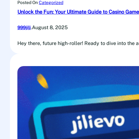
Posted On
Categorized
Unlock the Fun: Your Ultimate Guide to Casino Games 
.
August 8, 2025
999jili
Hey there, future high-roller! Ready to dive into t